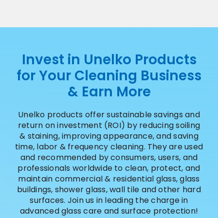
Invest in Unelko Products
for Your Cleaning Business
& Earn More
Unelko products offer sustainable savings and
return on investment (ROI) by reducing soiling
& staining, improving appearance, and saving
time, labor & frequency cleaning. They are used
and recommended by consumers, users, and
professionals worldwide to clean, protect, and
maintain commercial & residential glass, glass
buildings, shower glass, wall tile and other hard
surfaces. Join us in leading the charge in
advanced glass care and surface protection!