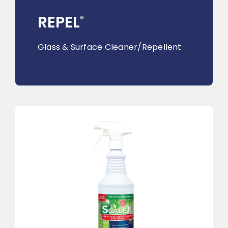
REPEL
®
Glass & Surface Cleaner/Repellent