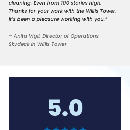
cleaning. Even from 100 stories high.
Thanks for your work with the Willis Tower.
It’s been a pleasure working with you.”
– Anita Vigil, Director of Operations,
Skydeck in Willis Tower
5.0