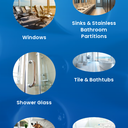
Sinks & Stainless
Bathroom
Partitions
Windows
Tile & Bathtubs
Shower Glass