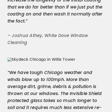
that we do far better than if we just put the
coating on and then wash it normally after
the fact.”
– Joshua Athey, White Dove Window
Cleaning
“We have tough Chicago weather and
winds blow up to 100mph. More than
average dirt, grime, debris & pollution is
thrown at our windows. The Invisible Shield
protected glass takes so much longer to
soil and it requires much less extensive re-