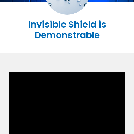
Invisible Shield is
Demonstrable