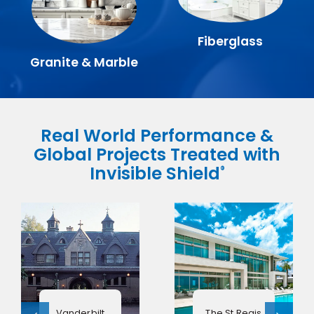
Fiberglass
Granite & Marble
Real World Performance &
Global Projects Treated with
Invisible Shield
®
Vanderbilt
The St Regis