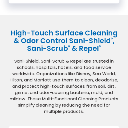
High-Touch Surface Cleaning
& Odor Control Sani-Shield
,
®
Sani-Scrub
& Repel
®
®
Sani-Shield, Sani-Scrub & Repel are trusted in
schools, hospitals, hotels, and food service
worldwide. Organizations like Disney, Sea World,
Hilton, and Marriott use them to clean, deodorize,
and protect high-touch surfaces from soil, dirt,
grime, and odor-causing bacteria, mold, and
mildew. These Multi-Functional Cleaning Products
simplify cleaning by reducing the need for
multiple products.