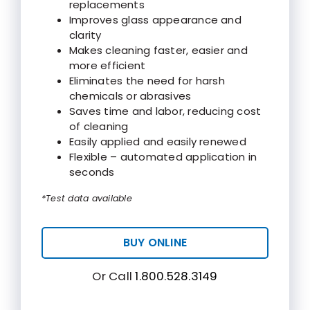
replacements
Improves glass appearance and
clarity
Makes cleaning faster, easier and
more efficient
Eliminates the need for harsh
chemicals or abrasives
Saves time and labor, reducing cost
of cleaning
Easily applied and easily renewed
Flexible – automated application in
seconds
*Test data available
BUY ONLINE
Or Call
1.800.528.3149