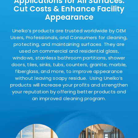
Applications
for All Surfaces:
Cut Costs & Enhance Facility
Appearance
Unelko’s products are trusted worldwide by OEM
Users, Professionals, and Consumers for cleaning,
protecting, and maintaining surfaces. They are
used on commercial and residential glass,
windows, stainless bathroom partitions, shower
doors, tiles, sinks, tubs, counters, granite, marble,
fiberglass, and more, to improve appearance
without leaving soapy residue. Using Unelko’s
products will increase your profits and strengthen
your reputation by offering better products and
an improved cleaning program.