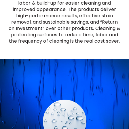
labor & build-up for easier cleaning and
improved appearance. The products deliver
high-performance results, effective stain
removal, and sustainable savings, and “Return
on Investment” over other products. Cleaning &
protecting surfaces to reduce time, labor and
the frequency of cleaning is the real cost saver.