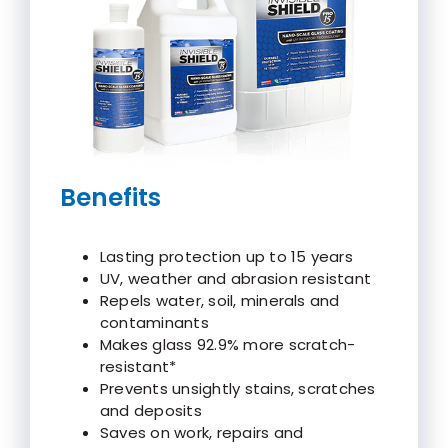
Benefits
Lasting protection up to 15 years
UV, weather and abrasion resistant
Repels water, soil, minerals and
contaminants
Makes glass 92.9% more scratch-
resistant*
Prevents unsightly stains, scratches
and deposits
Saves on work, repairs and