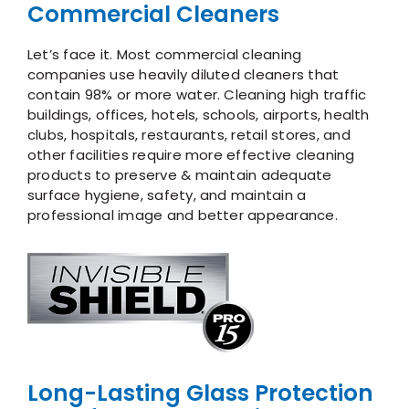
Commercial Cleaners
Let’s face it. Most commercial cleaning
companies use heavily diluted cleaners that
contain 98% or more water. Cleaning high traffic
buildings, offices, hotels, schools, airports, health
clubs, hospitals, restaurants, retail stores, and
other facilities require more effective cleaning
products to preserve & maintain adequate
surface hygiene, safety, and maintain a
professional image and better appearance.
Long-Lasting Glass Protection