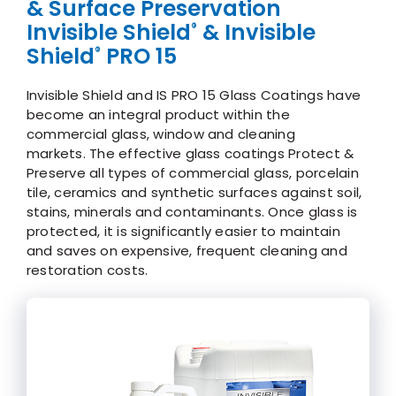
& Surface Preservation
Invisible Shield
& Invisible
®
Shield
PRO 15
®
Invisible Shield and IS PRO 15 Glass Coatings have
become an integral product within the
commercial glass, window and cleaning
markets. The effective glass coatings Protect &
Preserve all types of commercial glass, porcelain
tile, ceramics and synthetic surfaces against soil,
stains, minerals and contaminants. Once glass is
protected, it is significantly easier to maintain
and saves on expensive, frequent cleaning and
restoration costs.