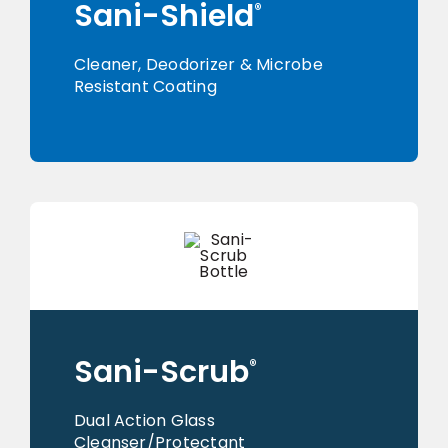
Sani-Shield
®
Cleaner, Deodorizer & Microbe
Resistant Coating
Sani-Scrub
®
Dual Action Glass
Cleanser/Protectant