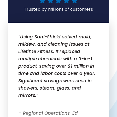
Trusted by millions of customers
“Using Sani-Shield solved mold,
mildew, and cleaning issues at
Lifetime Fitness. It replaced
multiple chemicals with a 3-in-1
product, saving over $1 million in
time and labor costs over a year.
Significant savings were seen in
showers, steam, glass, and
mirrors.”
– Regional Operations, Ed