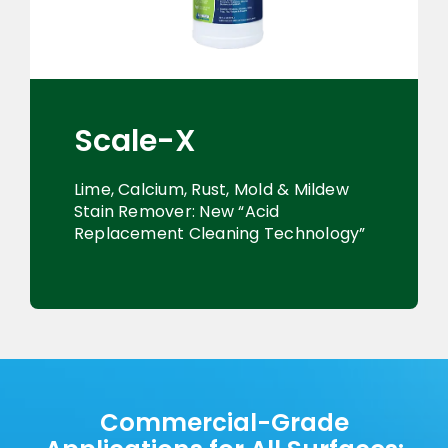
Scale-X
Lime, Calcium, Rust, Mold & Mildew
Stain Remover: New “Acid
Replacement Cleaning Technology”
Commercial-Grade