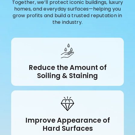
Together, we’ll protect iconic buildings, luxury
homes, and everyday surfaces—helping you
grow profits and build a trusted reputation in
the industry.
Reduce the Amount of
Soiling & Staining
Improve Appearance of
Hard Surfaces