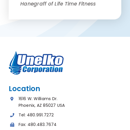
Hanegraff of Life Time Fitness
Location
1616 W. Williams Dr.
Phoenix, AZ 85027 USA
Tel:
480.991.7272
Fax:
480.483.7674