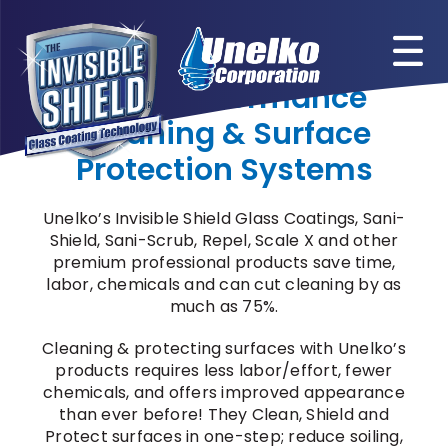
Skip
to
content
High-Performance
Cleaning & Surface
Protection Systems
Unelko’s Invisible Shield Glass Coatings, Sani-
Shield, Sani-Scrub, Repel, Scale X and other
premium professional products save time,
labor, chemicals and can cut cleaning by as
much as 75%.
Cleaning & protecting surfaces with Unelko’s
products requires less labor/effort, fewer
chemicals, and offers improved appearance
than ever before! They Clean, Shield and
Protect surfaces in one-step; reduce soiling,