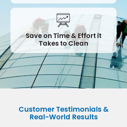
Save on Time & Effort it
Takes to Clean
Customer Testimonials &
Real-World Results