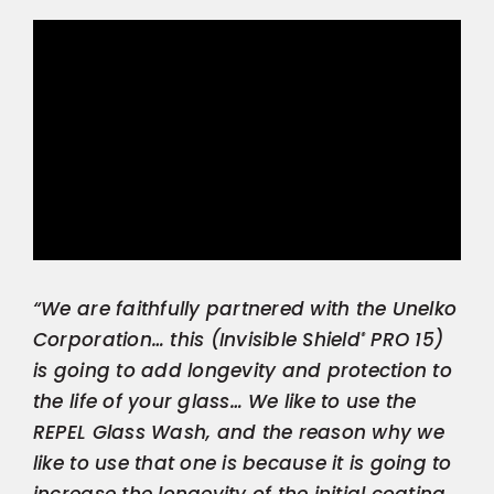
“We are faithfully partnered with the Unelko
Corporation… this (Invisible Shield
PRO 15)
®
is going to add longevity and protection to
the life of your glass… We like to use the
REPEL Glass Wash, and the reason why we
like to use that one is because it is going to
increase the longevity of the initial coating