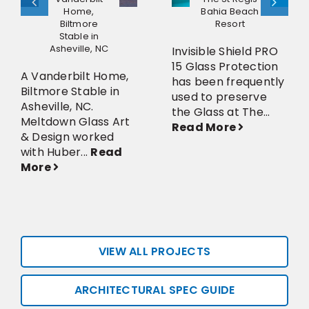
Home,
Bahia Beach
Biltmore
Resort
Stable in
Asheville, NC
Invisible Shield PRO
15 Glass Protection
A Vanderbilt Home,
has been frequently
Biltmore Stable in
used to preserve
Asheville, NC.
the Glass at The...
Meltdown Glass Art
Read More
& Design worked
with Huber...
Read
More
VIEW ALL PROJECTS
ARCHITECTURAL SPEC GUIDE