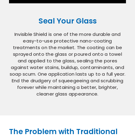
Seal Your Glass
Invisible Shield is one of the more durable and
easy-to-use protective nano-coating
treatments on the market. The coating can be
sprayed onto the glass or poured onto a towel
and applied to the glass, sealing the pores
against water stains, buildup, contaminants, and
soap scum. One application lasts up to a full year.
End the drudgery of squeegeeing and scrubbing
forever while maintaining a better, brighter,
cleaner glass appearance.
The Problem with Traditional