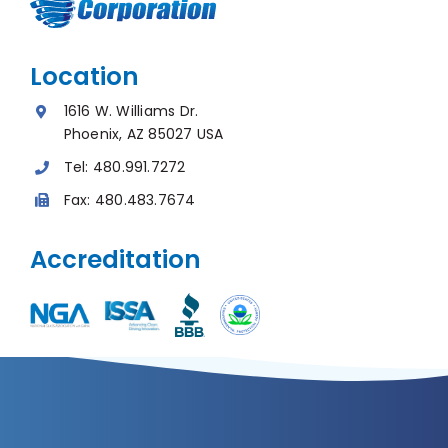
Location
1616 W. Williams Dr.
Phoenix, AZ 85027 USA
Tel:
480.991.7272
Fax:
480.483.7674
Accreditation