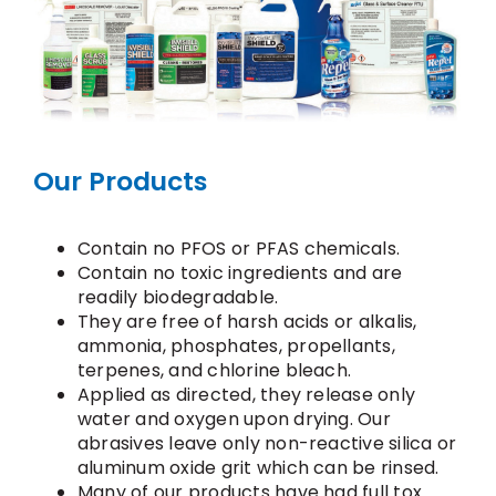
Our Products
Contain no PFOS or PFAS chemicals.
Contain no toxic ingredients and are
readily biodegradable.
They are free of harsh acids or alkalis,
ammonia, phosphates, propellants,
terpenes, and chlorine bleach.
Applied as directed, they release only
water and oxygen upon drying. Our
abrasives leave only non-reactive silica or
aluminum oxide grit which can be rinsed.
Many of our products have had full tox