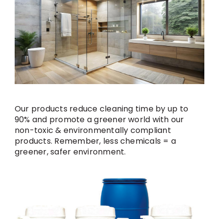
Our products reduce cleaning time by up to
90% and promote a greener world with our
non-toxic & environmentally compliant
products. Remember, less chemicals = a
greener, safer environment.