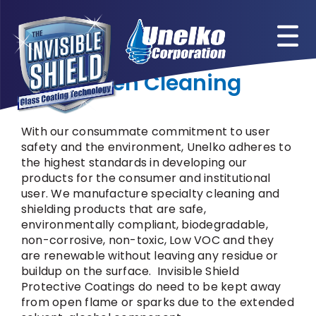
Skip
to
content
Green Cleaning
With our consummate commitment to user
safety and the environment, Unelko adheres to
the highest standards in developing our
products for the consumer and institutional
user. We manufacture specialty cleaning and
shielding products that are safe,
environmentally compliant, biodegradable,
non-corrosive, non-toxic, Low VOC and they
are renewable without leaving any residue or
buildup on the surface. Invisible Shield
Protective Coatings do need to be kept away
from open flame or sparks due to the extended