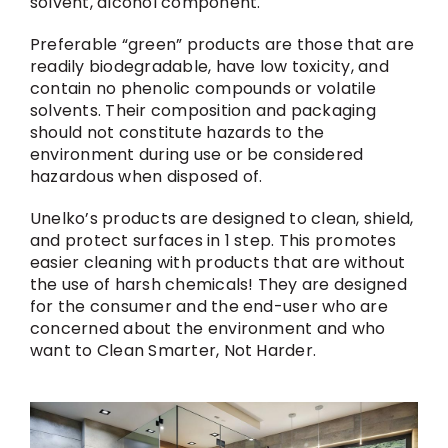
solvent, alcohol component.
Preferable “green” products are those that are
readily biodegradable, have low toxicity, and
contain no phenolic compounds or volatile
solvents. Their composition and packaging
should not constitute hazards to the
environment during use or be considered
hazardous when disposed of.
Unelko’s products are designed to clean, shield,
and protect surfaces in 1 step. This promotes
easier cleaning with products that are without
the use of harsh chemicals! They are designed
for the consumer and the end-user who are
concerned about the environment and who
want to Clean Smarter, Not Harder.