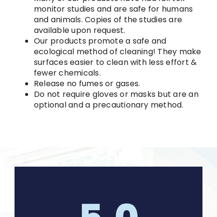
monitor studies and are safe for humans
and animals. Copies of the studies are
available upon request.
Our products promote a safe and
ecological method of cleaning! They make
surfaces easier to clean with less effort &
fewer chemicals.
Release no fumes or gases.
Do not require gloves or masks but are an
optional and a precautionary method.