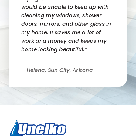
would be unable to keep up with
cleaning my windows, shower
doors, mirrors, and other glass in
my home. It saves me a lot of
work and money and keeps my
home looking beautiful.”
– Helena, Sun City, Arizona