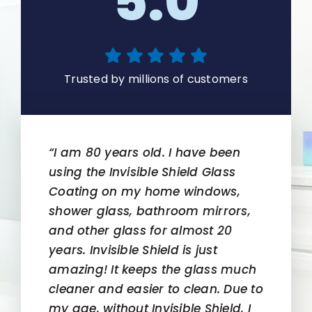
5.0
Trusted by millions of customers
“I am 80 years old. I have been
using the Invisible Shield Glass
Coating on my home windows,
shower glass, bathroom mirrors,
and other glass for almost 20
years. Invisible Shield is just
amazing! It keeps the glass much
cleaner and easier to clean. Due to
my age, without Invisible Shield, I