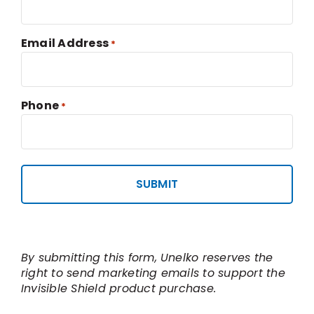
Email Address
*
Phone
*
By submitting this form, Unelko reserves the
right to send marketing emails to support the
Invisible Shield product purchase.