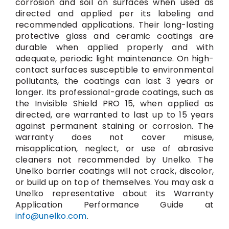
corrosion and soil on surfaces when used as
directed and applied per its labeling and
recommended applications. Their long-lasting
protective glass and ceramic coatings are
durable when applied properly and with
adequate, periodic light maintenance. On high-
contact surfaces susceptible to environmental
pollutants, the coatings can last 3 years or
longer. Its professional-grade coatings, such as
the Invisible Shield PRO 15, when applied as
directed, are warranted to last up to 15 years
against permanent staining or corrosion. The
warranty does not cover misuse,
misapplication, neglect, or use of abrasive
cleaners not recommended by Unelko. The
Unelko barrier coatings will not crack, discolor,
or build up on top of themselves. You may ask a
Unelko representative about its Warranty
Application Performance Guide at
info@unelko.com
.