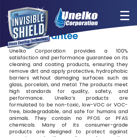
Skip
to
content
Our Guarantee
Unelko Corporation provides a 100%
satisfaction and performance guarantee on its
cleaning and coating products, ensuring they
remove dirt and apply protective, hydrophobic
barriers without damaging surfaces such as
glass, porcelain, and metal. The products meet
high standards for quality, safety, and
performance. Unelko’s products are
formulated to be non-toxic, low-VOC or VOC-
free, biodegradable, and safe for humans and
animals. They contain no PFOS or PFAS
chemicals. Many of its consumer-grade
products are designed to protect against