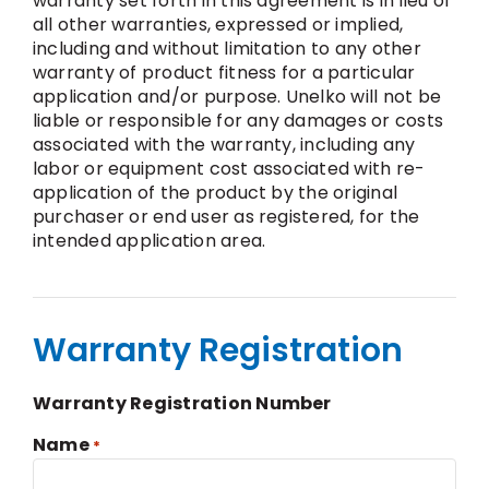
warranty set forth in this agreement is in lieu of
all other warranties, expressed or implied,
including and without limitation to any other
warranty of product fitness for a particular
application and/or purpose. Unelko will not be
liable or responsible for any damages or costs
associated with the warranty, including any
labor or equipment cost associated with re-
application of the product by the original
purchaser or end user as registered, for the
intended application area.
Warranty Registration
Warranty Registration Number
Name
*