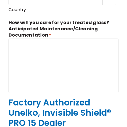
Country
How will you care for your treated glass?
Anticipated Maintenance/Cleaning
Documentation
*
Factory Authorized
Unelko, Invisible Shield®
PRO 15 Dealer