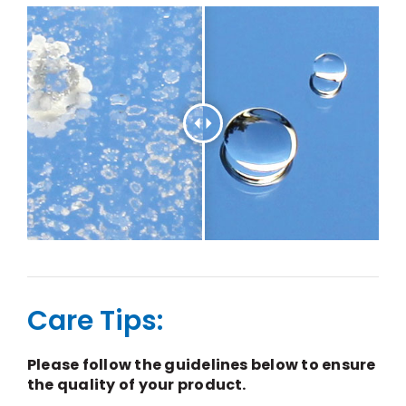
Care Tips:
Please follow the guidelines below to ensure
the quality of your product.