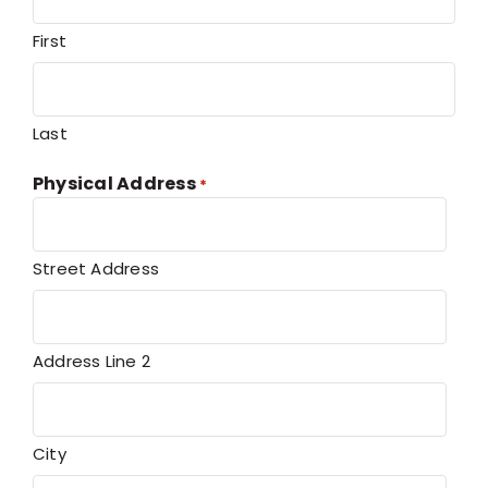
First
Last
Physical Address
*
Street Address
Address Line 2
City