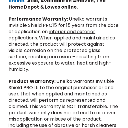
online
. Also, Available on Amazon, The
Home Depot & Lowes online.
Performance Warranty:
Unelko warrants
Invisible Shield PRO15 for 15 years from the date
of application on
interior and exterior
applications
. When applied and maintained as
directed, the product will protect against
visible corrosion on the protected glass
surface, resisting corrosion – resulting from
excessive exposure to water, heat and high-
humidity.
Product Warranty:
Unelko warrants Invisible
Shield PRO 15 to the original purchaser or end
user, that when applied and maintained as
directed, will perform as represented and
claimed. This warranty is NOT transferable. The
product warranty does not extend to or cover
misapplication or misuse of the product,
including the use of abrasive or harsh cleaners