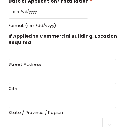
Date of Application/Installation
*
MM
slash
Format (mm/dd/yyyy)
DD
slash
If Applied to Commercial Building, Location
YYYY
Required
Street Address
City
State / Province / Region
