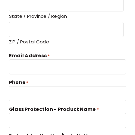
State / Province / Region
ZIP / Postal Code
Email Address
*
Phone
*
Glass Protection - Product Name
*