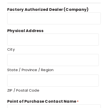
Factory Authorized Dealer (Company)
Physical Address
City
State / Province / Region
ZIP / Postal Code
Point of Purchase Contact Name
*