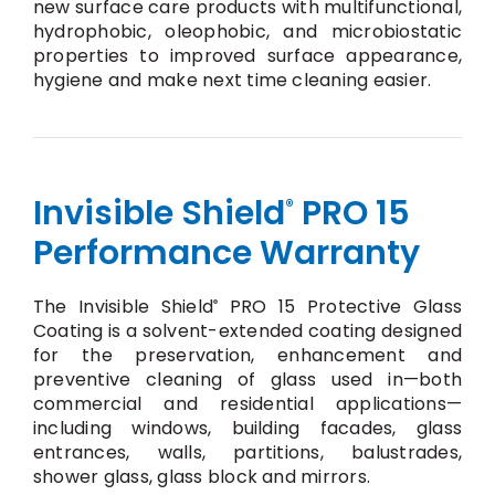
new surface care products with multifunctional,
hydrophobic, oleophobic, and microbiostatic
properties to improved surface appearance,
hygiene and make next time cleaning easier.
Invisible Shield
PRO 15
®
Performance Warranty
The Invisible Shield
PRO 15 Protective Glass
®
Coating is a solvent-extended coating designed
for the preservation, enhancement and
preventive cleaning of glass used in—both
commercial and residential applications—
including windows, building facades, glass
entrances, walls, partitions, balustrades,
shower glass, glass block and mirrors.