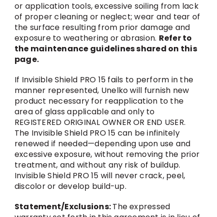
or application tools, excessive soiling from lack
of proper cleaning or neglect; wear and tear of
the surface resulting from prior damage and
exposure to weathering or abrasion.
Refer to
the maintenance guidelines shared on this
page.
If Invisible Shield PRO 15 fails to perform in the
manner represented, Unelko will furnish new
product necessary for reapplication to the
area of glass applicable and only to
REGISTERED ORIGINAL OWNER OR END USER.
The Invisible Shield PRO 15 can be infinitely
renewed if needed—depending upon use and
excessive exposure, without removing the prior
treatment, and without any risk of buildup.
Invisible Shield PRO 15 will never crack, peel,
discolor or develop build-up.
Statement/Exclusions:
The expressed