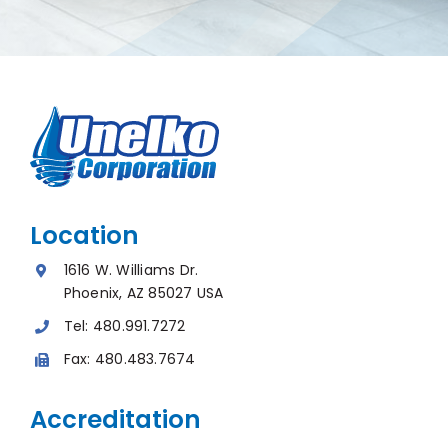
Location
1616 W. Williams Dr.
Phoenix, AZ 85027 USA
Tel:
480.991.7272
Fax:
480.483.7674
Accreditation