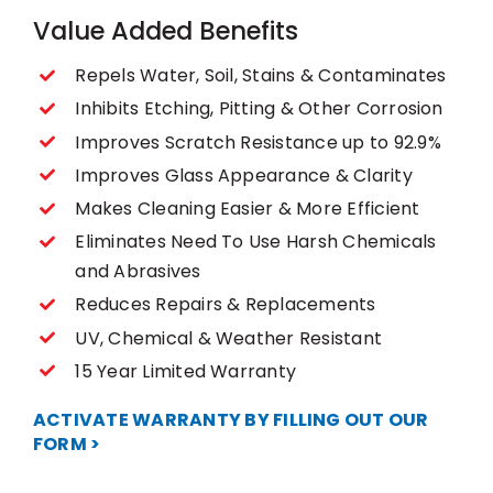
Value Added Benefits
Repels Water, Soil, Stains & Contaminates
Inhibits Etching, Pitting & Other Corrosion
Improves Scratch Resistance up to 92.9%
Improves Glass Appearance & Clarity
Makes Cleaning Easier & More Efficient
Eliminates Need To Use Harsh Chemicals
and Abrasives
Reduces Repairs & Replacements
UV, Chemical & Weather Resistant
15 Year Limited Warranty
ACTIVATE WARRANTY BY FILLING OUT OUR
FORM >