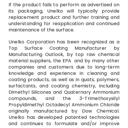
If the product fails to perform as advertised on
its packaging, Unelko will typically provide
replacement product and further training and
understanding for reapplication and continued
maintenance of the surface.
Unelko Corporation has been recognized as a
Top Surface Coating Manufacturer by
Manufacturing Outlook, by top raw chemical
material suppliers, the EPA and by many other
companies and customers due to long-term
knowledge and experience in cleaning and
coating products, as well as in quats, polymers,
surfactants, and coating chemistry, including
Dimethyl Silicones and Quaternary Ammonium
compounds, and the 3-Trimethoxysilyl
Propyldimethyl Octadecyl Ammonium Chloride
originally manufactured by Dow Chemical.
Unelko has developed patented technologies
and continues to formulate and/or improve