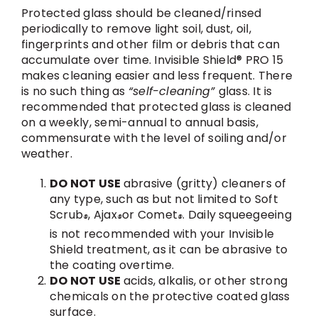
Protected glass should be cleaned/rinsed
periodically to remove light soil, dust, oil,
fingerprints and other film or debris that can
accumulate over time. Invisible Shield® PRO 15
makes cleaning easier and less frequent. There
is no such thing as
“self-cleaning”
glass. It is
recommended that protected glass is cleaned
on a weekly, semi-annual to annual basis,
commensurate with the level of soiling and/or
weather.
DO NOT USE
abrasive (gritty) cleaners of
any type, such as but not limited to Soft
Scrub
, Ajax
or Comet
. Daily squeegeeing
®
®
®
is not recommended with your Invisible
Shield treatment, as it can be abrasive to
the coating overtime.
DO NOT USE
acids, alkalis, or other strong
chemicals on the protective coated glass
surface.