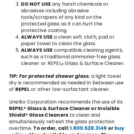
DO NOT USE
any harsh chemicals or
abrasives including abrasive
tools/scrapers of any kind on the
protected glass as it can hurt the
protective coating.
ALWAYS USE
a clean soft cloth, pad or
paper towel to clean the glass.
ALWAYS USE
compatible cleaning agents,
such as a traditional ammonia-free glass
cleaner or REPEL
Glass & Surface Cleaner.
®
TIP: For protected shower glass
, a light towel
dry is recommended as needed in between use
of
REPEL
or other low-surfactant cleaner.
Unelko Corporation recommends the use of its
REPEL® Glass & Surface Cleaner or Invisible
Shield® Glass Cleaners
to clean and
simultaneously refresh the glass protection
overtime.
To order, call:
1.800.528.3149
or
buy