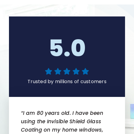
5.0
Trusted by millions of customers
“I am 80 years old. I have been
using the Invisible Shield Glass
Coating on my home windows,