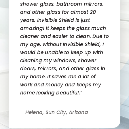
shower glass, bathroom mirrors,
and other glass for almost 20
years. Invisible Shield is just
amazing! It keeps the glass much
cleaner and easier to clean. Due to
my age, without Invisible Shield, I
would be unable to keep up with
cleaning my windows, shower
doors, mirrors, and other glass in
my home. It saves me a lot of
work and money and keeps my
home looking beautiful.”
– Helena, Sun City, Arizona