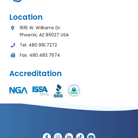
Location
1616 W. Williams Dr.
Phoenix, AZ 85027 USA
Tel:
480.991.7272
Fax:
480.483.7674
Accreditation