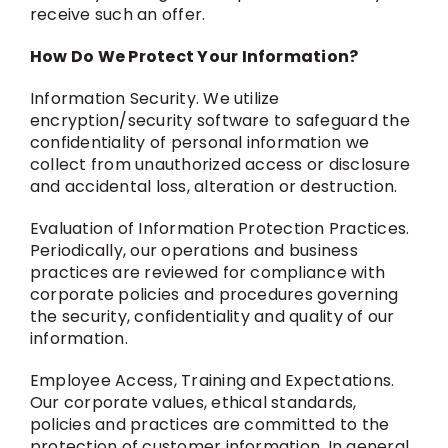
receive such an offer.
How Do We Protect Your Information?
Information Security. We utilize
encryption/security software to safeguard the
confidentiality of personal information we
collect from unauthorized access or disclosure
and accidental loss, alteration or destruction.
Evaluation of Information Protection Practices.
Periodically, our operations and business
practices are reviewed for compliance with
corporate policies and procedures governing
the security, confidentiality and quality of our
information.
Employee Access, Training and Expectations.
Our corporate values, ethical standards,
policies and practices are committed to the
protection of customer information. In general,