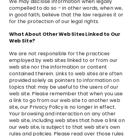
We may disclose information when legally
compelled to do so – in other words, when we,
in good faith, believe that the law requires it or
for the protection of our legal rights.
What About Other Web Sites Linked to Our
Web Site?
We are not responsible for the practices
employed by web sites linked to or from our
web site nor the information or content
contained therein. Links to web sites are often
provided solely as pointers to information on
topics that may be useful to the users of our
web site. Please remember that when you use
a link to go from our web site to another web
site, our Privacy Policy is no longer in effect.
Your browsing and interaction on any other
web site, including web sites that have a link on
our web site, is subject to that web site’s own
rules and policies. Please read over those rules