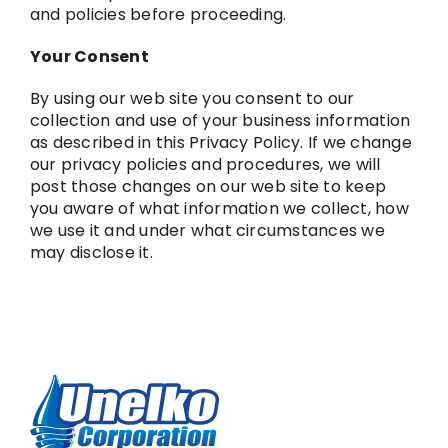
and policies before proceeding.
Your Consent
By using our web site you consent to our
collection and use of your business information
as described in this Privacy Policy. If we change
our privacy policies and procedures, we will
post those changes on our web site to keep
you aware of what information we collect, how
we use it and under what circumstances we
may disclose it.