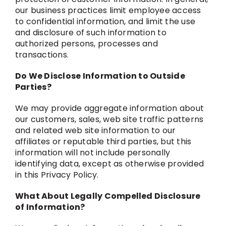
our business practices limit employee access
to confidential information, and limit the use
and disclosure of such information to
authorized persons, processes and
transactions.
Do We Disclose Information to Outside
Parties?
We may provide aggregate information about
our customers, sales, web site traffic patterns
and related web site information to our
affiliates or reputable third parties, but this
information will not include personally
identifying data, except as otherwise provided
in this Privacy Policy.
What About Legally Compelled Disclosure
of Information?