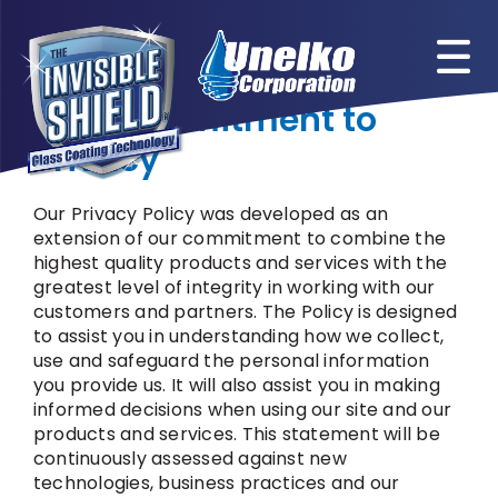
Skip
to
content
Our Commitment to
Privacy
Our Privacy Policy was developed as an
extension of our commitment to combine the
highest quality products and services with the
greatest level of integrity in working with our
customers and partners. The Policy is designed
to assist you in understanding how we collect,
use and safeguard the personal information
you provide us. It will also assist you in making
informed decisions when using our site and our
products and services. This statement will be
continuously assessed against new
technologies, business practices and our