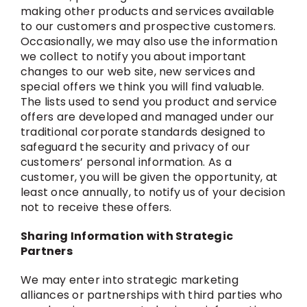
making other products and services available
to our customers and prospective customers.
Occasionally, we may also use the information
we collect to notify you about important
changes to our web site, new services and
special offers we think you will find valuable.
The lists used to send you product and service
offers are developed and managed under our
traditional corporate standards designed to
safeguard the security and privacy of our
customers’ personal information. As a
customer, you will be given the opportunity, at
least once annually, to notify us of your decision
not to receive these offers.
Sharing Information with Strategic
Partners
We may enter into strategic marketing
alliances or partnerships with third parties who