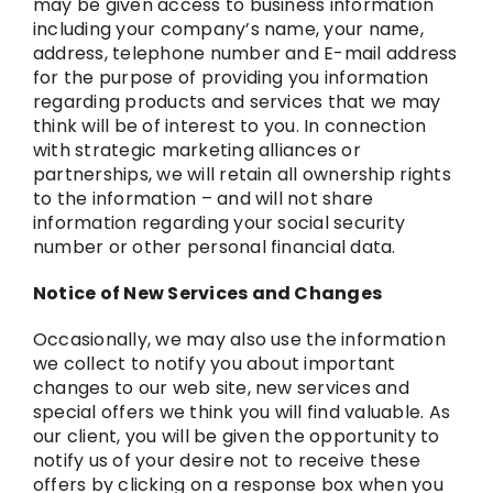
may be given access to business information
including your company’s name, your name,
address, telephone number and E-mail address
for the purpose of providing you information
regarding products and services that we may
think will be of interest to you. In connection
with strategic marketing alliances or
partnerships, we will retain all ownership rights
to the information – and will not share
information regarding your social security
number or other personal financial data.
Notice of New Services and Changes
Occasionally, we may also use the information
we collect to notify you about important
changes to our web site, new services and
special offers we think you will find valuable. As
our client, you will be given the opportunity to
notify us of your desire not to receive these
offers by clicking on a response box when you