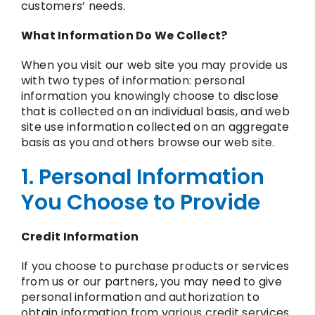
customers’ needs.
What Information Do We Collect?
When you visit our web site you may provide us
with two types of information: personal
information you knowingly choose to disclose
that is collected on an individual basis, and web
site use information collected on an aggregate
basis as you and others browse our web site.
1. Personal Information
You Choose to Provide
Credit Information
If you choose to purchase products or services
from us or our partners, you may need to give
personal information and authorization to
obtain information from various credit services.