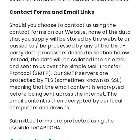
Contact Forms and Email Links
Should you choose to contact us using the
contact forms on our Website, none of the data
that you supply will be stored by this website or
passed to / be processed by any of the third-
party data processors defined in section below.
Instead, the data will be collated into an email
and sent to us over the Simple Mail Transfer
Protocol (SMTP). Our SMTP servers are
protected by TLS (sometimes known as SSL)
meaning that the email content is encrypted
before being sent across the internet. The
email content is then decrypted by our local
computers and devices.
Submitted forms are protected using the
invisible reCAPTCHA.