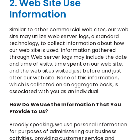
2. Web Site Use
Information
Similar to other commercial web sites, our web
site may utilize Web server logs, a standard
technology, to collect information about how
our web site is used. Information gathered
through Web server logs may include the date
and time of visits, time spent on our web site,
and the web sites visited just before and just
after our web site. None of this information,
which is collected on an aggregate basis, is
associated with you as an individual.
How Do We Use the Information That You
Provide to Us?
Broadly speaking, we use personal information
for purposes of administering our business
activities, providing customer service and