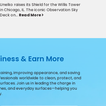
Unelko raises its Shield for the Willis Tower
The Ap
in Chicago, IL. The iconic Observation Sky
its gl
Deck on...
Read More
2019 ..
siness & Earn More
staining, improving appearance, and saving
ssionals worldwide to clean, protect, and
urfaces. Join us in leading the charge in
homes, and everyday surfaces—helping you
y.