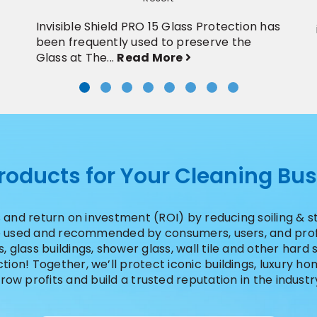
Invisible Shield PRO 15 Glass Protection has
been frequently used to preserve the
Glass at The...
Read More
Products for Your Cleaning Bu
 and return on investment (ROI) by reducing soiling & 
re used and recommended by consumers, users, and profe
 glass buildings, shower glass, wall tile and other hard s
ion! Together, we’ll protect iconic buildings, luxury 
row profits and build a trusted reputation in the industr