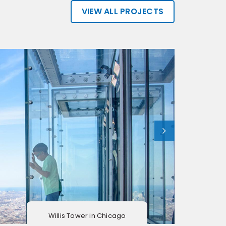
VIEW ALL PROJECTS
Willis Tower in Chicago