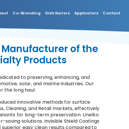
bout
Co-Branding
Distributors
Applicators
Contact
 Manufacturer of the
ialty Products
dicated to preserving, enhancing, and
motive, solar, and marine industries. Our
r the long haul.
oduced innovative methods for surface
s, Cleaning, and Retail markets, effectively
aminants for long-term preservation. Unelko
r-saving solutions. Invisible Shield Coatings
nd superior easy clean results compared to