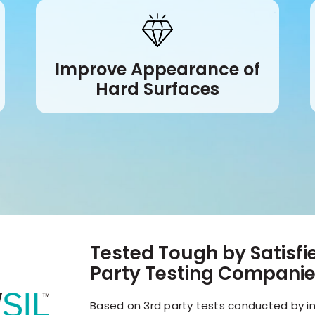
Improve Appearance of
Hard Surfaces
Tested Tough by Satisf
Party Testing Compani
Based on 3rd party tests conducted by in