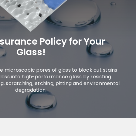
nsurance Policy for Your
Glass!
the microscopic pores of glass to block out stains
lass into high-performance glass by resisting
ing, scratching, etching, pitting and environmental
degradation.