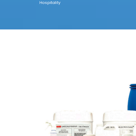
Hospitality