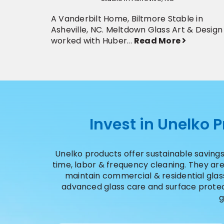
A Vanderbilt Home, Biltmore Stable in
Asheville, NC. Meltdown Glass Art & Design
worked with Huber...
Read More
Invest in Unelko 
Unelko products offer sustainable savings
time, labor & frequency cleaning. They a
maintain commercial & residential glass,
advanced glass care and surface protect
g