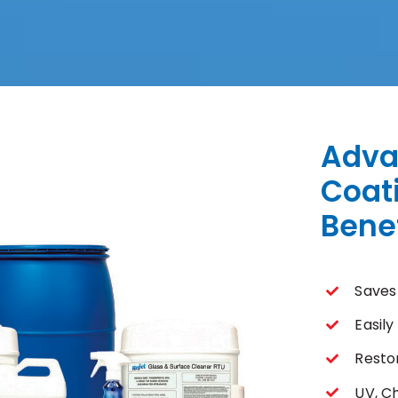
Adva
Coat
Benef
Saves
Easil
Resto
UV, C