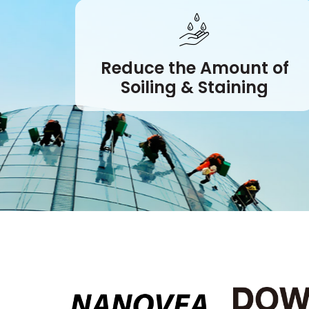
Reduce the Amount of
Soiling & Staining