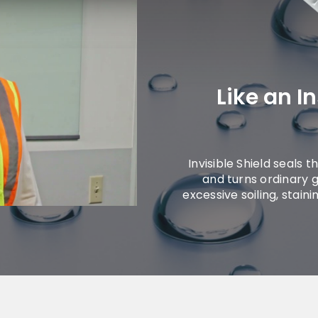
Like an I
Invisible Shield seals 
and turns ordinary g
excessive soiling, stain