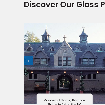
Discover Our Glass P
Vanderbilt Home, Biltmore
Stable in Asheville, NC