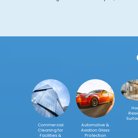
Ho
Resi
Surfa
Commercial
Automotive &
Cleaning for
Aviation Glass
Facilities &
Protection