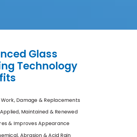
nced Glass
ing Technology
its
 Work, Damage & Replacements
y Applied, Maintained & Renewed
res & Improves Appearance
hemical, Abrasion & Acid Rain