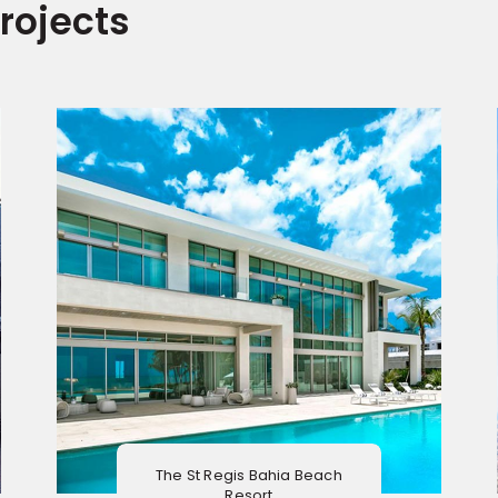
rojects
The St Regis Bahia Beach
Resort