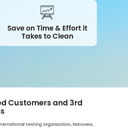
Save on Time & Effort it
Takes to Clean
ied Customers and 3rd
es
ternational testing organization, Nanovea,