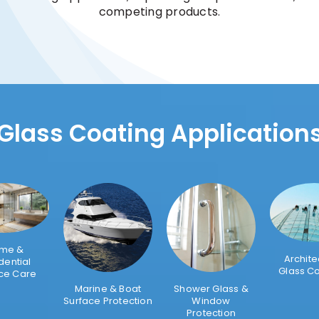
competing products.
Glass Coating Application
me &
Archite
dential
Glass C
ce Care
Marine & Boat
Shower Glass &
Surface Protection
Window
Protection