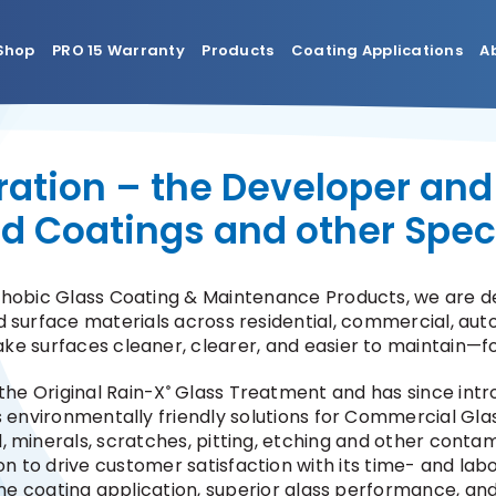
Shop
PRO 15 Warranty
Products
Coating Applications
A
ation – the Developer and
eld Coatings and other Spec
phobic Glass Coating & Maintenance Products, we are de
 surface materials across residential, commercial, auto
ake surfaces cleaner, clearer, and easier to maintain—fo
the Original Rain-X
Glass Treatment and has since intr
®
s environmentally friendly solutions for Commercial Glas
l, minerals, scratches, pitting, etching and other cont
on to drive customer satisfaction with its time- and labo
ine coating application, superior glass performance, a