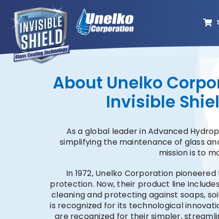
Skip
to
content
About Unelko Corpor
Invisible Shi
As a global leader in Advanced Hydro
simplifying the maintenance of glass and
mission is to m
In 1972, Unelko Corporation pioneered 
protection. Now, their product line include
cleaning and protecting against soaps, soi
is recognized for its technological innovati
are recognized for their simpler, streaml