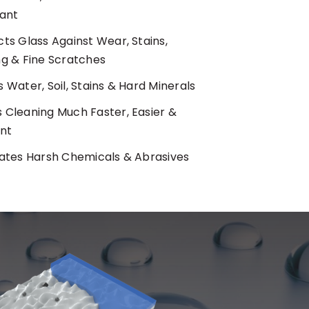
tant
ts Glass Against Wear, Stains,
ng & Fine Scratches
 Water, Soil, Stains & Hard Minerals
 Cleaning Much Faster, Easier &
ent
nates Harsh Chemicals & Abrasives