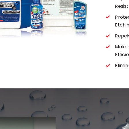
Resis
Protec
Etchi
Repels
Makes
Effici
Elimi