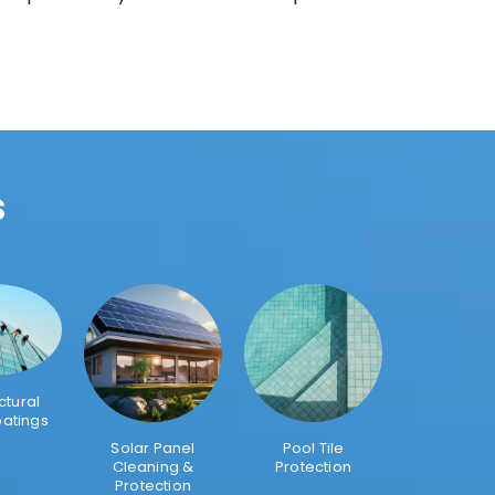
s
ctural
oatings
Solar Panel
Pool Tile
Cleaning &
Protection
Protection