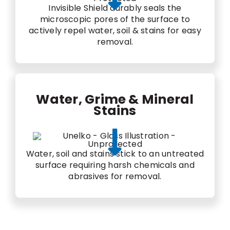
Invisible Shield durably seals the
microscopic pores of the surface to
actively repel water, soil & stains for easy
removal.
Water, Grime & Mineral
Stains
Water, soil and stains stick to an untreated
surface requiring harsh chemicals and
abrasives for removal.