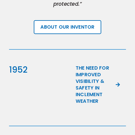
protected.”
ABOUT OUR INVENTOR
1952
THE NEED FOR
IMPROVED
VISIBILITY &
SAFETY IN
INCLEMENT
WEATHER