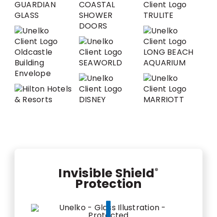
Invisible Shield
®
Protection