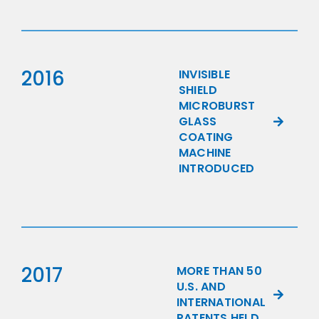
2016
INVISIBLE
SHIELD
MICROBURST
GLASS
COATING
MACHINE
INTRODUCED
2017
MORE THAN 50
U.S. AND
INTERNATIONAL
PATENTS HELD