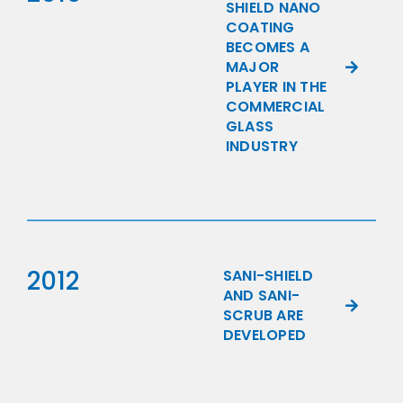
SHIELD NANO
COATING
BECOMES A
MAJOR
PLAYER IN THE
COMMERCIAL
GLASS
INDUSTRY
2012
SANI-SHIELD
AND SANI-
SCRUB ARE
DEVELOPED