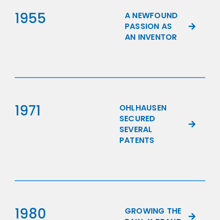
1955
A NEWFOUND
PASSION AS
AN INVENTOR
1971
OHLHAUSEN
SECURED
SEVERAL
PATENTS
1980
GROWING THE