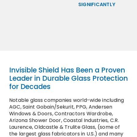
SIGNIFICANTLY
Invisible Shield Has Been a Proven
Leader in Durable Glass Protection
for Decades
Notable glass companies world-wide including
AGC, Saint Gobain/Sekurit, PPG, Andersen
Windows & Doors, Contractors Wardrobe,
Arizona Shower Door, Coastal Industries, C.R.
Laurence, Oldcastle & Trulite Glass, (some of
the largest glass fabricators in U.S.) and many