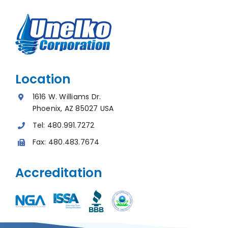
Location
1616 W. Williams Dr.
Phoenix, AZ 85027 USA
Tel:
480.991.7272
Fax:
480.483.7674
Accreditation