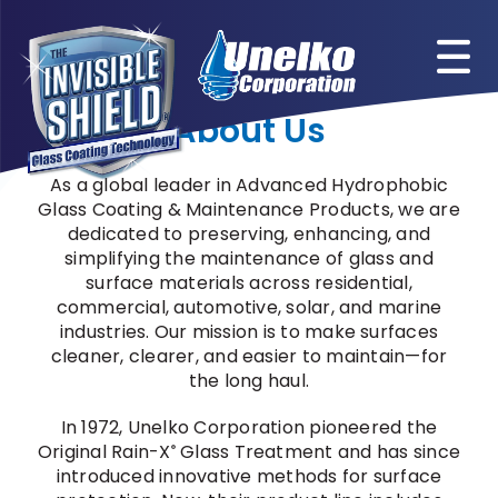
Skip
to
content
About Us
As a global leader in Advanced Hydrophobic
Glass Coating & Maintenance Products, we are
dedicated to preserving, enhancing, and
simplifying the maintenance of glass and
surface materials across residential,
commercial, automotive, solar, and marine
industries. Our mission is to make surfaces
cleaner, clearer, and easier to maintain—for
the long haul.
In 1972, Unelko Corporation pioneered the
Original Rain-X
Glass Treatment and has since
®
introduced innovative methods for surface