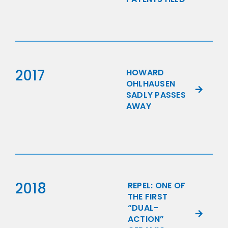
2017
HOWARD
OHLHAUSEN
SADLY PASSES
AWAY
2018
REPEL: ONE OF
THE FIRST
“DUAL-
ACTION”