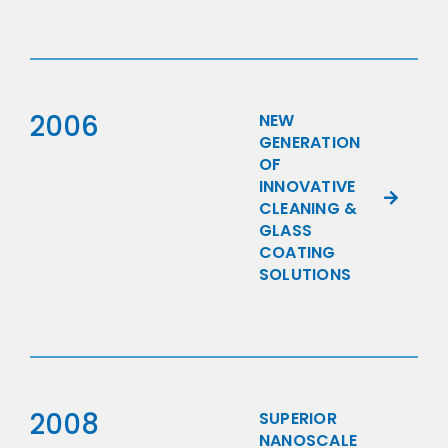
2006
NEW
GENERATION
OF
INNOVATIVE
CLEANING &
GLASS
COATING
SOLUTIONS
2008
SUPERIOR
NANOSCALE