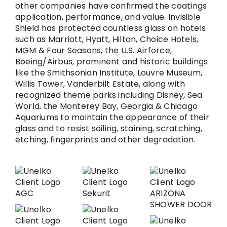
other companies have confirmed the coatings
application, performance, and value. Invisible
Shield has protected countless glass on hotels
such as Marriott, Hyatt, Hilton, Choice Hotels,
MGM & Four Seasons, the U.S. Airforce,
Boeing/Airbus, prominent and historic buildings
like the Smithsonian Institute, Louvre Museum,
Willis Tower, Vanderbilt Estate, along with
recognized theme parks including Disney, Sea
World, the Monterey Bay, Georgia & Chicago
Aquariums to maintain the appearance of their
glass and to resist soiling, staining, scratching,
etching, fingerprints and other degradation.