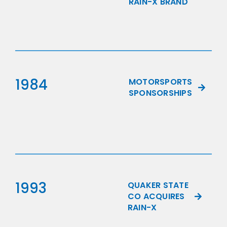
RAIN-X BRAND
1984
MOTORSPORTS
SPONSORSHIPS
1993
QUAKER STATE
CO ACQUIRES
RAIN-X