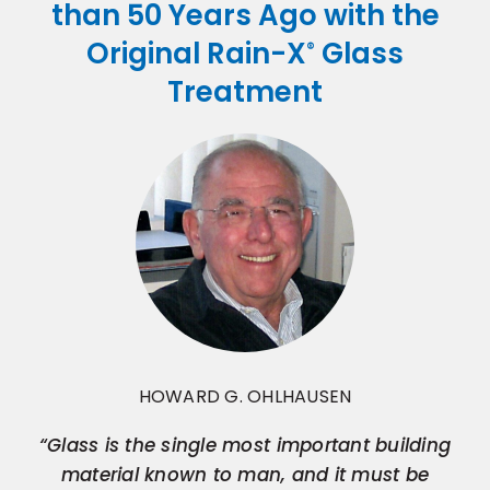
than 50 Years Ago with the
Original Rain-X
Glass
®
Treatment
HOWARD G. OHLHAUSEN
“Glass is the single most important building
material known to man, and it must be