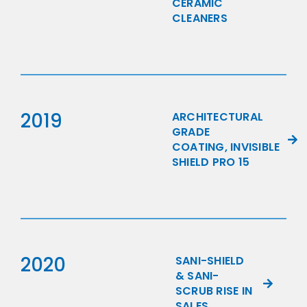
CERAMIC
CLEANERS
2019
ARCHITECTURAL
GRADE
COATING, INVISIBLE
SHIELD PRO 15
2020
SANI-SHIELD
& SANI-
SCRUB RISE IN
SALES