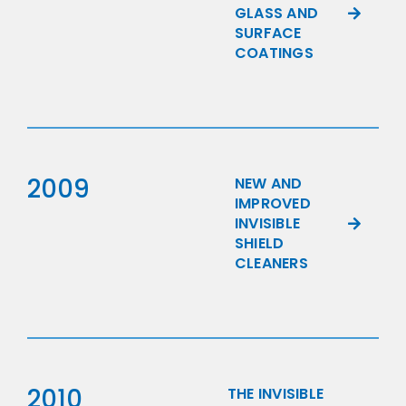
GLASS AND
SURFACE
COATINGS
2009
NEW AND
IMPROVED
INVISIBLE
SHIELD
CLEANERS
2010
THE INVISIBLE