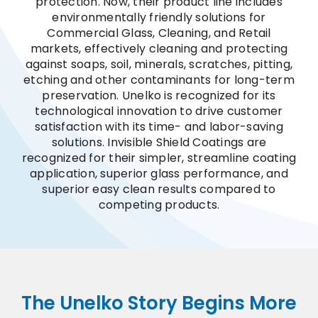
protection. Now, their product line includes
environmentally friendly solutions for
Commercial Glass, Cleaning, and Retail
markets, effectively cleaning and protecting
against soaps, soil, minerals, scratches, pitting,
etching and other contaminants for long-term
preservation. Unelko is recognized for its
technological innovation to drive customer
satisfaction with its time- and labor-saving
solutions. Invisible Shield Coatings are
recognized for their simpler, streamline coating
application, superior glass performance, and
superior easy clean results compared to
competing products.
The Unelko Story Begins More