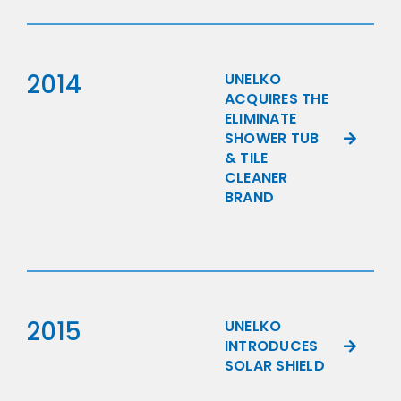
2014
UNELKO
ACQUIRES THE
ELIMINATE
SHOWER TUB
& TILE
CLEANER
BRAND
2015
UNELKO
INTRODUCES
SOLAR SHIELD