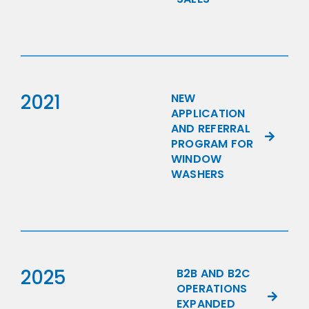
2021
NEW
APPLICATION
AND REFERRAL
PROGRAM FOR
WINDOW
WASHERS
2025
B2B AND B2C
OPERATIONS
EXPANDED