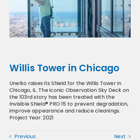
Willis Tower in Chicago
Unelko raises its Shield for the Willis Tower in
Chicago, IL. The iconic Observation Sky Deck on
the 103rd story has been treated with the
Invisible Shield® PRO 15 to prevent degradation,
improve appearance and reduce cleanings.
Project Year: 2021
Previous
Next