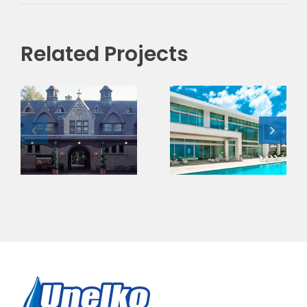
Related Projects