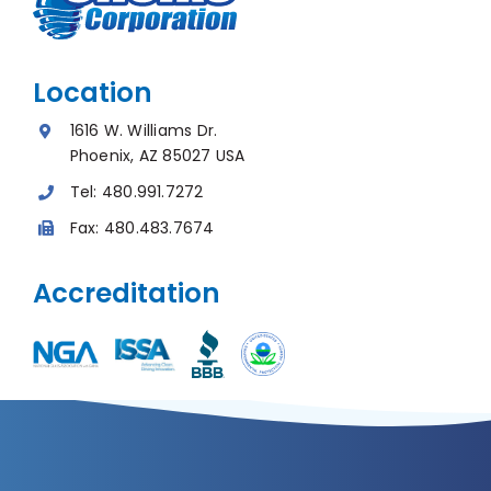
Location
1616 W. Williams Dr.
Phoenix, AZ 85027 USA
Tel:
480.991.7272
Fax:
480.483.7674
Accreditation