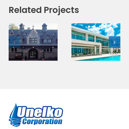
Related Projects