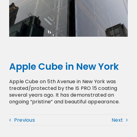
Apple Cube in New York
Apple Cube on 5th Avenue in New York was
treated/protected by the IS PRO 15 coating
several years ago. It has demonstrated an
ongoing “pristine” and beautiful appearance.
Previous
Next