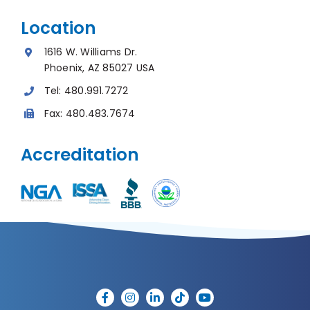
Location
1616 W. Williams Dr.
Phoenix, AZ 85027 USA
Tel:
480.991.7272
Fax:
480.483.7674
Accreditation