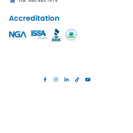
Fax:
480.483.7674
Accreditation
Site Map
|
Privacy Policy
|
Web Accessibility
Developed by
MGR Consulting Group
©
2026, Unelko Corporation, All Rights Reserved. All text, images, logos,
downloadable files (collectively
content
) on this website are the
exclusive property of Unelko Corporation. You may not reproduce or
communicate any of the content of this website without the expressed
written consent of Unelko Corporation. Unauthorized use will be
punishable under international copyright laws.