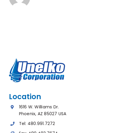
Location
1616 W. Williams Dr.
Phoenix, AZ 85027 USA
Tel:
480.991.7272