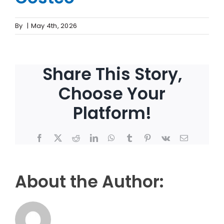
By
|
May 4th, 2026
Share This Story,
Choose Your
Platform!
Facebook
X
Reddit
LinkedIn
WhatsApp
Tumblr
Pinterest
Vk
Email
About the Author: