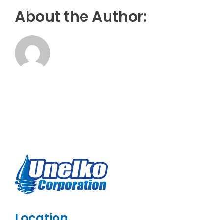
About the Author:
Location