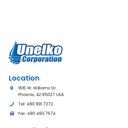
Location
1616 W. Williams Dr.
Phoenix, AZ 85027 USA
Tel:
480.991.7272
Fax:
480.483.7674