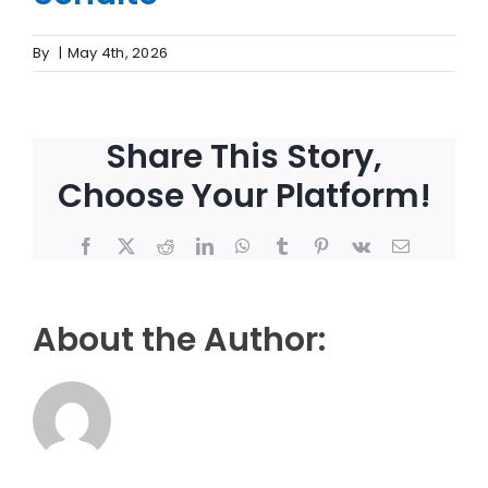
By
|
May 4th, 2026
Share This Story,
Choose Your Platform!
Facebook
X
Reddit
LinkedIn
WhatsApp
Tumblr
Pinterest
Vk
Email
About the Author: