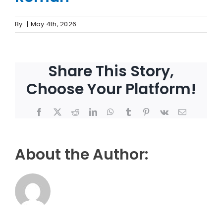
By
|
May 4th, 2026
Share This Story,
Choose Your Platform!
Facebook
X
Reddit
LinkedIn
WhatsApp
Tumblr
Pinterest
Vk
Email
About the Author: