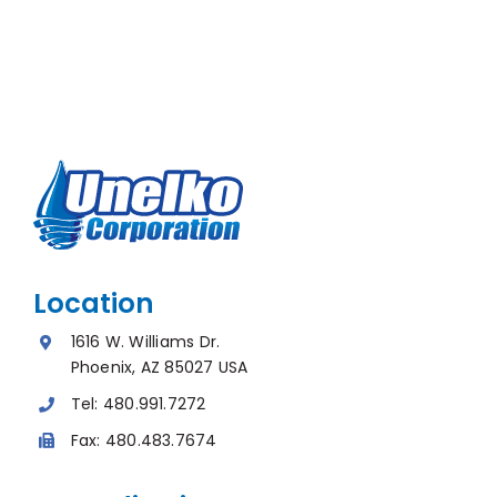
Location
1616 W. Williams Dr.
Phoenix, AZ 85027 USA
Tel:
480.991.7272
Fax:
480.483.7674