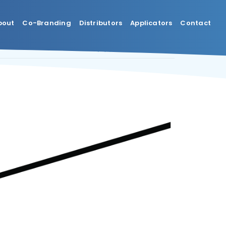
bout
Co-Branding
Distributors
Applicators
Contact
Previous
Next