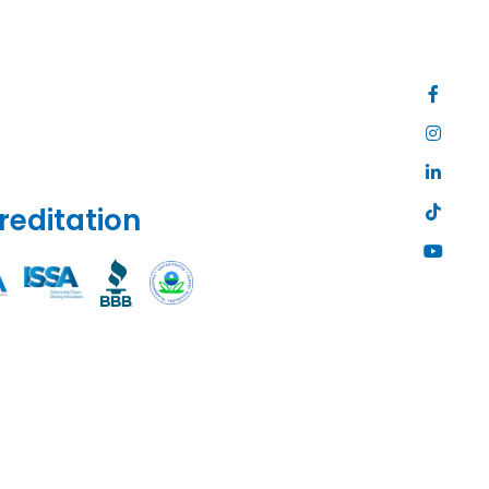
reditation
Site
Map
|
Privacy
Policy
|
Web
Accessibili
|