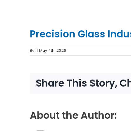
Precision Glass Indu
By
|
May 4th, 2026
Share This Story, C
About the Author: