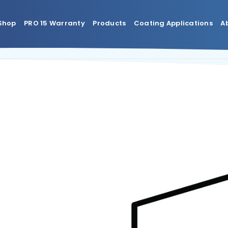
Shop
PRO 15 Warranty
Products
Coating Applications
A