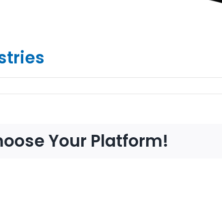
stries
hoose Your Platform!