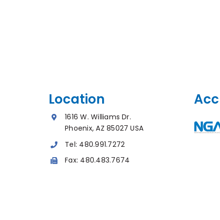
Location
Acc
1616 W. Williams Dr.
Phoenix, AZ 85027 USA
Tel:
480.991.7272
Fax:
480.483.7674