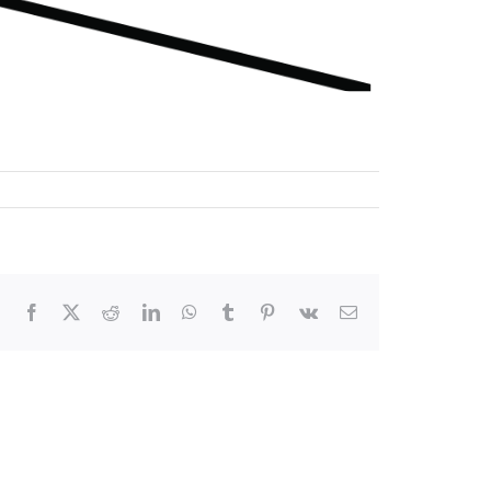
Facebook
X
Reddit
LinkedIn
WhatsApp
Tumblr
Pinterest
Vk
Email