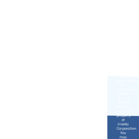
Developed
by
MGR
Consulting
Group
©
2026,
Unelko
Corporation,
All
Rights
Reserved.
All text,
images,
logos,
downloadabl
files
(collectively
content
)
on this
website
are the
exclusive
property
of
Unelko
Corporation.
You
may