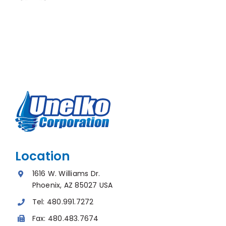
Location
1616 W. Williams Dr.
Phoenix, AZ 85027 USA
Tel:
480.991.7272
Fax:
480.483.7674