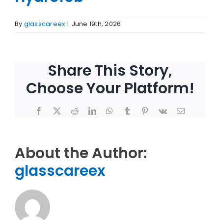
By
glasscareex
|
June 19th, 2026
Share This Story,
Choose Your Platform!
Facebook
X
Reddit
LinkedIn
WhatsApp
Tumblr
Pinterest
Vk
Email
About the Author:
glasscareex