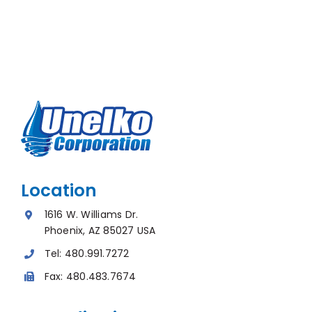
Location
1616 W. Williams Dr.
Phoenix, AZ 85027 USA
Tel:
480.991.7272
Fax:
480.483.7674