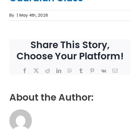
By
|
May 4th, 2026
Share This Story,
Choose Your Platform!
Facebook
X
Reddit
LinkedIn
WhatsApp
Tumblr
Pinterest
Vk
Email
About the Author: