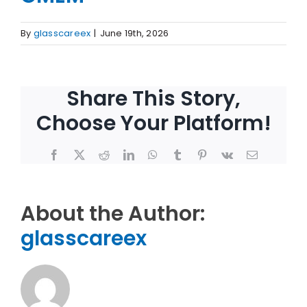
By
glasscareex
|
June 19th, 2026
Share This Story,
Choose Your Platform!
Facebook
X
Reddit
LinkedIn
WhatsApp
Tumblr
Pinterest
Vk
Email
About the Author:
glasscareex