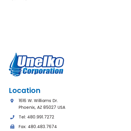
Location
1616 W. Williams Dr.
Phoenix, AZ 85027 USA
Tel:
480.991.7272
Fax:
480.483.7674