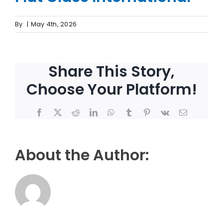
By
|
May 4th, 2026
Share This Story,
Choose Your Platform!
Facebook
X
Reddit
LinkedIn
WhatsApp
Tumblr
Pinterest
Vk
Email
About the Author: