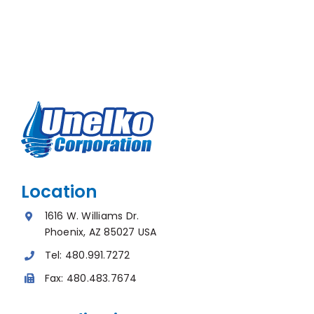
Location
1616 W. Williams Dr.
Phoenix, AZ 85027 USA
Tel:
480.991.7272
Fax:
480.483.7674