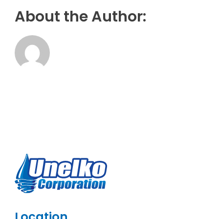
About the Author:
Location