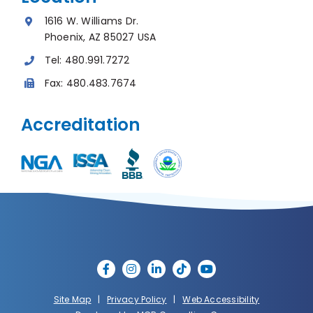
1616 W. Williams Dr.
Phoenix, AZ 85027 USA
Tel:
480.991.7272
Fax:
480.483.7674
Accreditation
Site Map
|
Privacy Policy
|
Web Accessibility