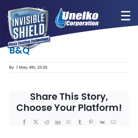
Skip
to
content
Previous
Next
B&Q
View
Larger
Image
By
|
May 4th, 2026
Share This Story,
Choose Your Platform!
Facebook
X
Reddit
LinkedIn
WhatsApp
Tumblr
Pinterest
Vk
Email