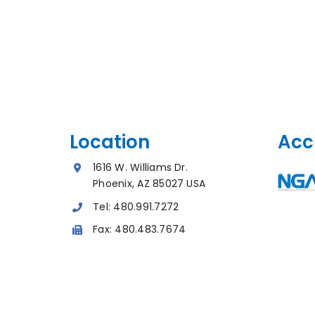
Location
Acc
1616 W. Williams Dr.
Phoenix, AZ 85027 USA
Tel:
480.991.7272
Fax:
480.483.7674