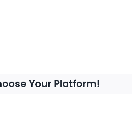
hoose Your Platform!