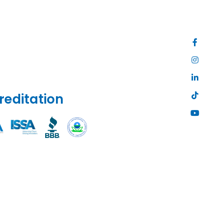
reditation
Site
Map
|
Privacy
Policy
|
Web
Accessibili
|