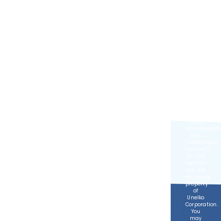
Developed
by
MGR
Consulting
Group
©
2026,
Unelko
Corporation,
All
Rights
Reserved.
All text,
images,
logos,
downloadabl
files
(collectively
content
)
on this
website
are the
exclusive
property
of
Unelko
Corporation.
You
may