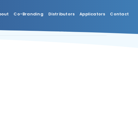
bout
Co-Branding
Distributors
Applicators
Contact
Previous
Next