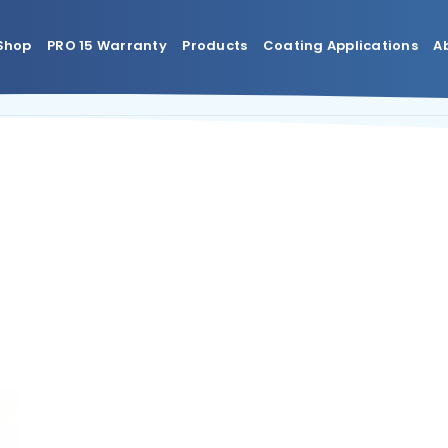
Shop
PRO 15 Warranty
Products
Coating Applications
A