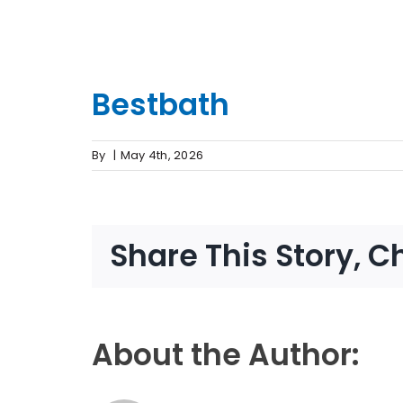
Bestbath
By
|
May 4th, 2026
Share This Story, C
About the Author: