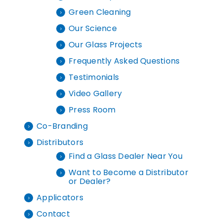
Green Cleaning
Our Science
Our Glass Projects
Frequently Asked Questions
Testimonials
Video Gallery
Press Room
Co-Branding
Distributors
Find a Glass Dealer Near You
Want to Become a Distributor
or Dealer?
Applicators
Contact