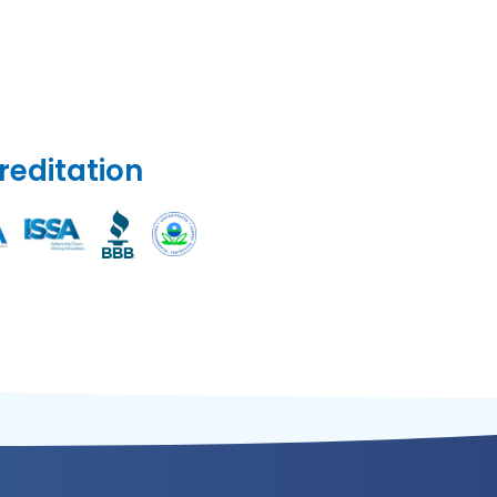
reditation