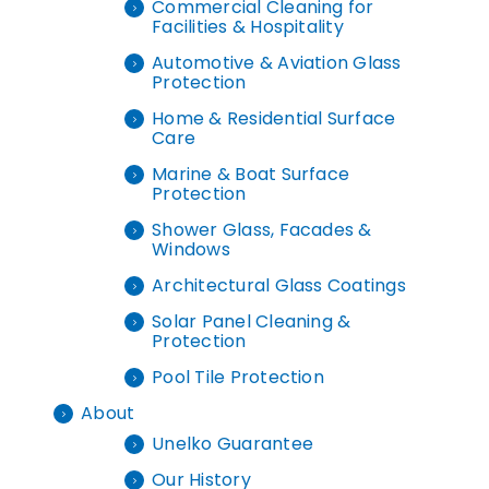
Commercial Cleaning for
Facilities & Hospitality
Automotive & Aviation Glass
Protection
Home & Residential Surface
Care
Marine & Boat Surface
Protection
Shower Glass, Facades &
Windows
Architectural Glass Coatings
Solar Panel Cleaning &
Protection
Pool Tile Protection
About
Unelko Guarantee
Our History