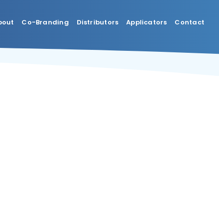
bout
Co-Branding
Distributors
Applicators
Contact