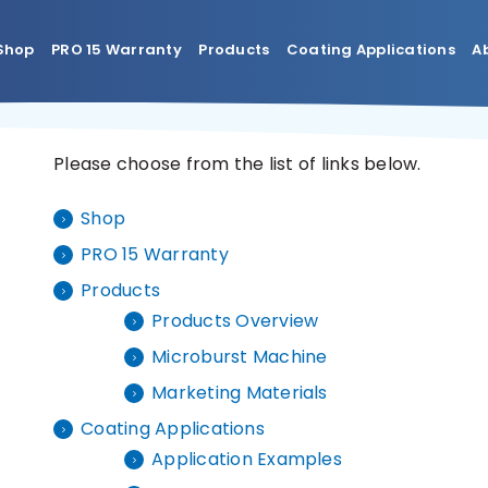
Shop
PRO 15 Warranty
Products
Coating Applications
A
Please choose from the list of links below.
Shop
PRO 15 Warranty
Products
Products Overview
Microburst Machine
Marketing Materials
Coating Applications
Application Examples