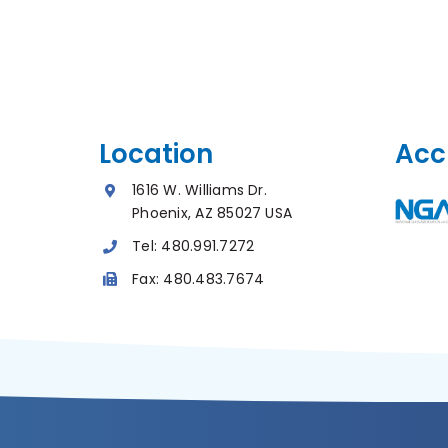
Location
Acc
1616 W. Williams Dr.
Phoenix, AZ 85027 USA
Tel:
480.991.7272
Fax:
480.483.7674